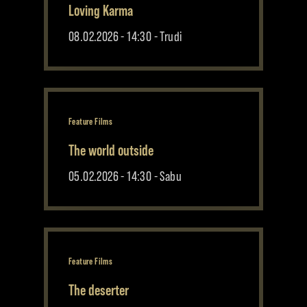
Loving Karma
08.02.2026 - 14:30 - Trudi
Feature Films
The world outside
05.02.2026 - 14:30 - Sabu
Feature Films
The deserter