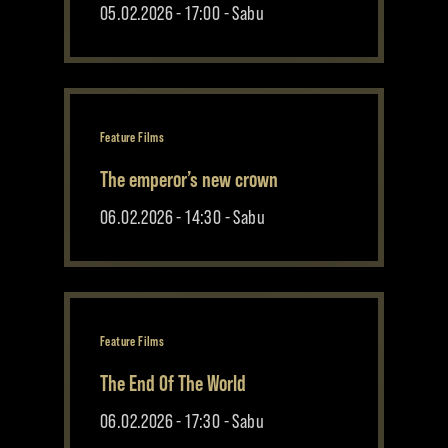
05.02.2026 - 17:00 - Sabu
Feature Films
The emperor’s new crown
06.02.2026 - 14:30 - Sabu
Feature Films
The End Of The World
06.02.2026 - 17:30 - Sabu