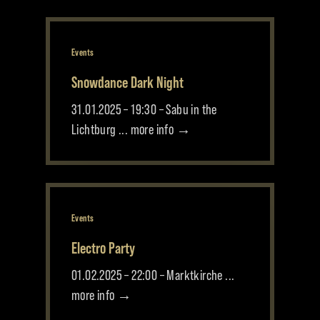
Events
Snowdance Dark Night
31.01.2025 – 19:30 – Sabu in the
Lichtburg ... more info →
Events
Electro Party
01.02.2025 – 22:00 – Marktkirche ...
more info →