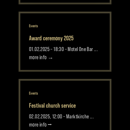
Events
Award ceremony 2025
01.02.2025 – 18:30 – Motel One Bar ...
more info →
Events
Festival church service
02.02.2025, 12:00 – Marktkirche ...
more info ⭢