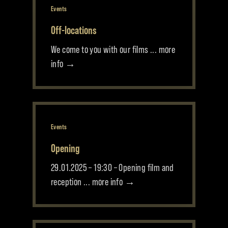
Events
Off-locations
We come to you with our films ... more
info →
Events
Opening
29.01.2025 – 19:30 – Opening film and
reception ... more info →