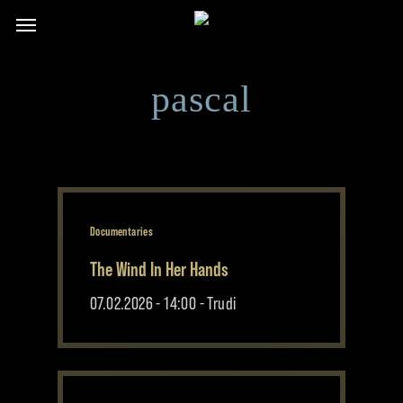
Skip
Menu
to
main
content
pascal
Documentaries
The Wind In Her Hands
07.02.2026 - 14:00 - Trudi