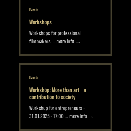
Events
Workshops
Workshops for professional
filmmakers ... more info →
Events
Workshop: More than art – a
contribution to society
Workshop for entrepreneurs -
31.01.2025 - 17:00 ... more info →