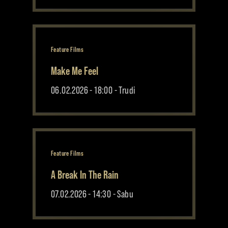
Feature Films
Make Me Feel
06.02.2026 - 18:00 - Trudi
Feature Films
A Break In The Rain
07.02.2026 - 14:30 - Sabu