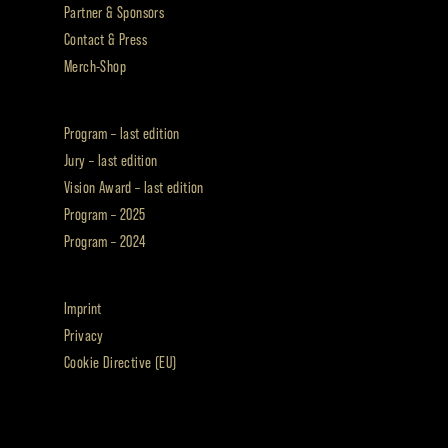
Partner & Sponsors
Contact & Press
Merch-Shop
Program – last edition
Jury – last edition
Vision Award – last edition
Program – 2025
Program – 2024
Imprint
Privacy
Cookie Directive (EU)