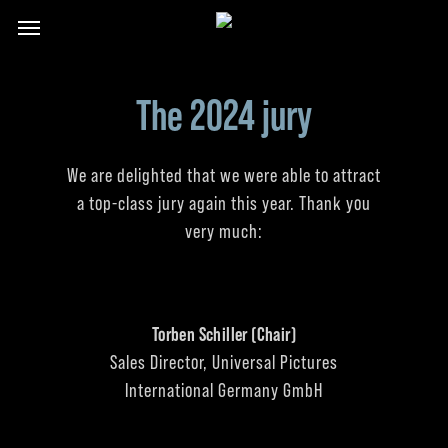
Skip
Menu
to
main
content
The 2024 jury
We are delighted that we were able to attract
a top-class jury again this year. Thank you
very much:
Torben Schiller (Chair)
Sales Director, Universal Pictures
International Germany GmbH