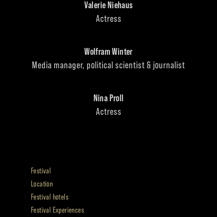
Valerie Niehaus
Actress
Wolfram Winter
Media manager, political scientist & journalist
Nina Proll
Actress
Festival
Location
Festival hotels
Festival Experiences