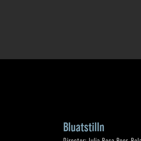
Bluatstilln
Director: Julia Rosa Peer, Rol