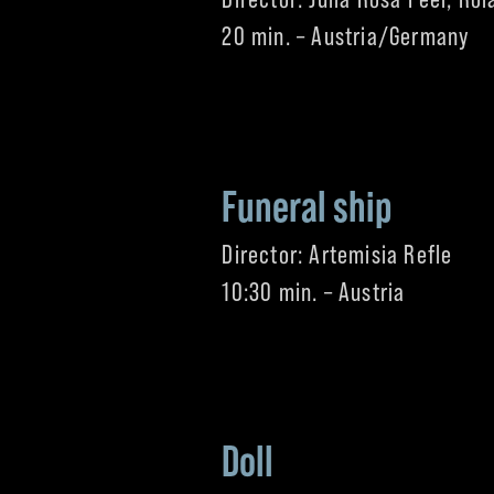
20 min. – Austria/Germany
Funeral ship
Director: Artemisia Refle
10:30 min. – Austria
Doll