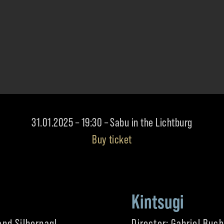
31.01.2025 – 19:30 – Sabu in the Lichtburg
Buy ticket
Kintsugi
and Silbernagl
Director: Gabriel Buc