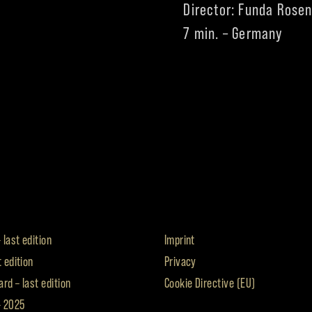
Director: Funda Rose
7 min. – Germany
 last edition
Imprint
t edition
Privacy
rd – last edition
Cookie Directive (EU)
– 2025