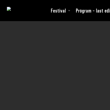
Skip
Festival
Program – last ed
to
main
content