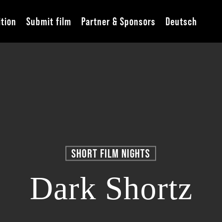
ition
Submit film
Partner & Sponsors
Deutsch
SHORT FILM NIGHTS
Dark Shortz