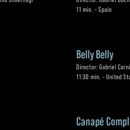
11 min. – Spain
Belly Belly
Director: Gabriel Carn
11:30 min. – United St
Canapé Compl