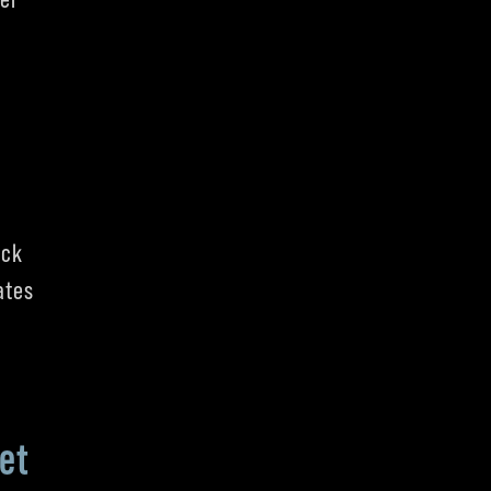
ick
ates
et