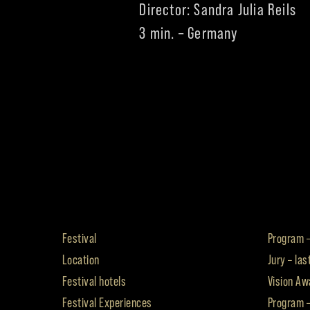
Director: Sandra Julia Reils
3 min. – Germany
Festival
Program –
Location
Jury – las
Festival hotels
Vision Awa
Festival Experiences
Program 