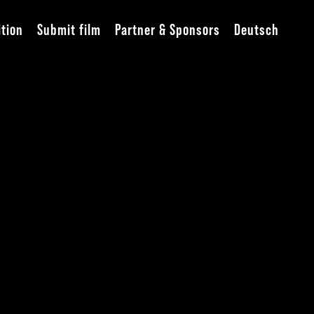
ition
Submit film
Partner & Sponsors
Deutsch
he Great Canvas“
Lichtburg
eption (closed event)
Grillo Theater
Gallery Spitzbart and Bracke
fast
Motel One