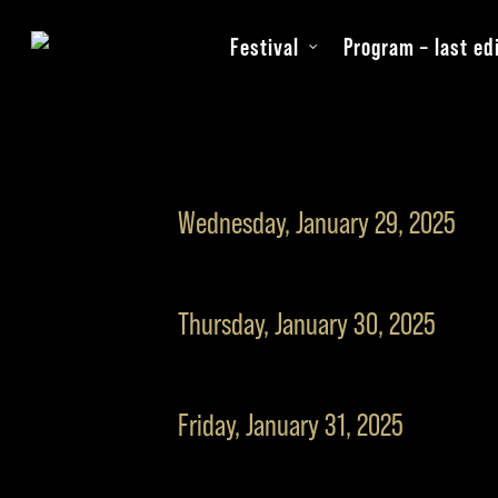
Skip
Festival
Program – last ed
to
main
content
Wednesday, January 29, 2025
19:30
Opening movie “T
Thursday, January 30, 2025
22:00
E.ON opening rec
09:30
Workshop
Friday, January 31, 2025
10:00
Filmmaker break