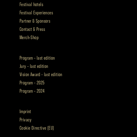
Festival hotels
Festival Experiences
Partner & Sponsors
Contact & Press
Merch-Shop
Program – last edition
Jury – last edition
Vision Award – last edition
Program – 2025
Program – 2024
Imprint
Privacy
Cookie Directive (EU)