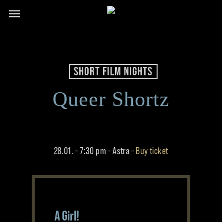
Skip
Menu
to
main
content
SHORT FILM NIGHTS
Queer Shortz
28.01. – 7:30 pm – Astra –
Buy ticket
A Girl!