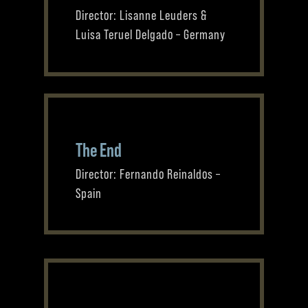
Director: Lisanne Leuders &
Luisa Teruel Delgado – Germany
The End
Director: Fernando Reinaldos –
Spain