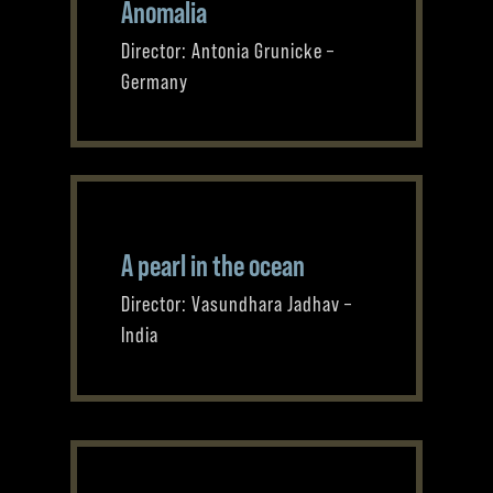
Anomalia
Director: Antonia Grunicke –
Germany
A pearl in the ocean
Director: Vasundhara Jadhav –
India