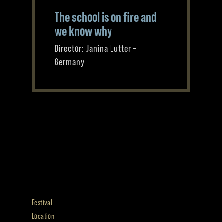
The school is on fire and
we know why
Director: Janina Lutter –
Germany
Festival
Location