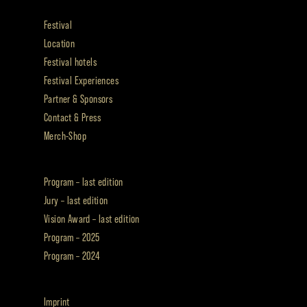
Festival
Location
Festival hotels
Festival Experiences
Partner & Sponsors
Contact & Press
Merch-Shop
Program – last edition
Jury – last edition
Vision Award – last edition
Program – 2025
Program – 2024
Imprint