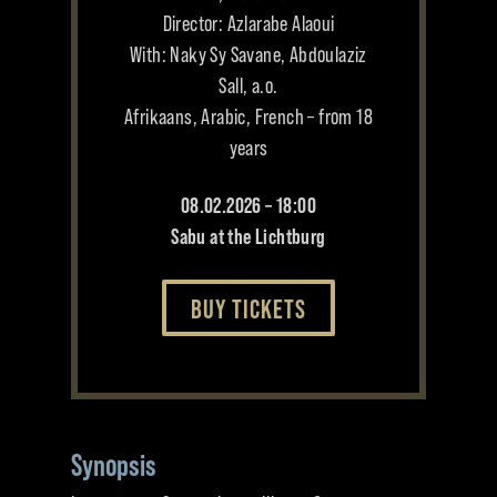
Director: Azlarabe Alaoui
With: Naky Sy Savane, Abdoulaziz
Sall, a.o.
Afrikaans, Arabic, French – from 18
years
08.02.2026 – 18:00
Sabu at the Lichtburg
BUY TICKETS
Synopsis