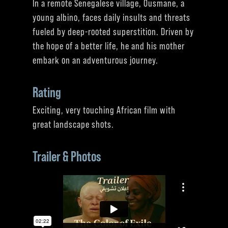
In a remote Senegalese village, Ousmane, a
young albino, faces daily insults and threats
fueled by deep-rooted superstition. Driven by
the hope of a better life, he and his mother
embark on an adventurous journey.
Rating
Exciting, very touching African film with
great landscape shots.
Trailer & Photos