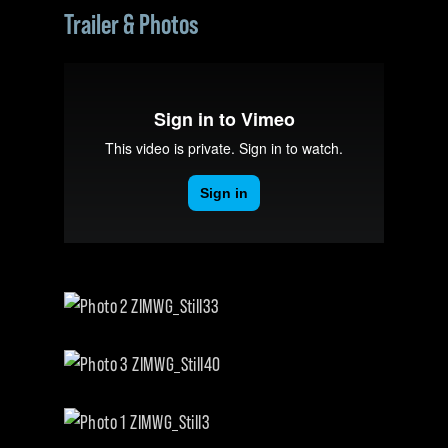
Trailer & Photos