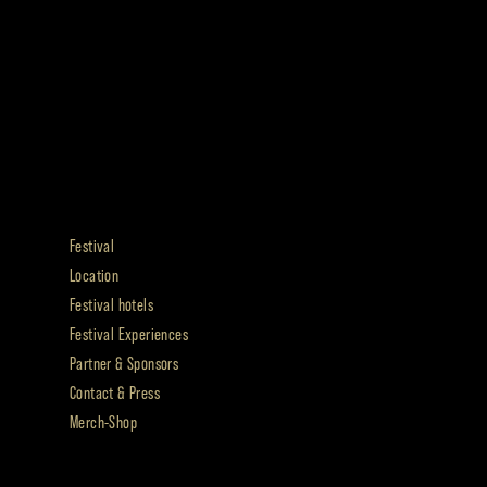
Festival
Location
Festival hotels
Festival Experiences
Partner & Sponsors
Contact & Press
Merch-Shop