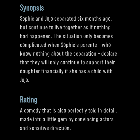
Synopsis
Sophie and Jojo separated six months ago,
but continue to live together as if nothing
had happened. The situation only becomes
complicated when Sophie’s parents – who
know nothing about the separation – declare
that they will only continue to support their
daughter financially if she has a child with
Jojo.
Rating
A comedy that is also perfectly told in detail,
made into a little gem by convincing actors
and sensitive direction.