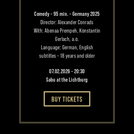
Comedy – 95 min. – Germany 2025
Director: Alexander Conrads
With: Abenaa Prempeh, Konstantin
Gerlach, a.o.
Language: German, English
subtitles – 18 years and older
07.02.2026 – 20:30
Sabu at the Lichtburg
BUY TICKETS