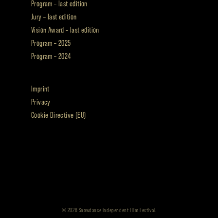
Program – last edition
Jury – last edition
Vision Award – last edition
Program – 2025
Program – 2024
Imprint
Privacy
Cookie Directive (EU)
© 2026 Snowdance Independent Film Festival.